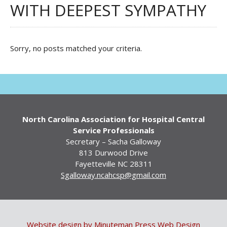
WITH DEEPEST SYMPATHY
Sorry, no posts matched your criteria.
North Carolina Association for Hospital Central
Service Professionals
Secretary – Sacha Galloway
813 Durwood Drive
Fayetteville NC 28311
Sgalloway.ncahcsp@gmail.com
Website design by Minuteman Press Web Design