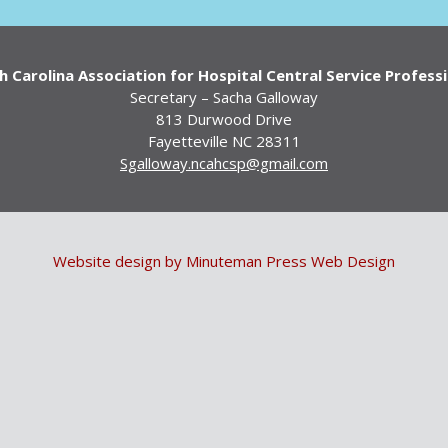
 Carolina Association for Hospital Central Service Profess
Secretary – Sacha Galloway
813 Durwood Drive
Fayetteville NC 28311
Sgalloway.ncahcsp@gmail.com
Website design by Minuteman Press Web Design