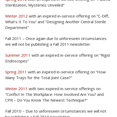
Sterilization, Mysteries Unveiled”
Winter 2012
with an expired in-service offering on “C-Diff,
What’s It To You” and “Designing Another Central Sterile
Department”
Fall 2011 – Once again due to unforeseen circumstances
we will not be publishing a Fall 2011 newsletter.
Summer 2011
with an expired in-service offering on “Rigid
Endoscopes”
Spring 2011
with an expired in-service offering on “How
Many Trays for the Total Joint Case?”
Winter 2011
with two expired in-service offerings on
“Conflict In The Workplace: How Involved Are You? and
CPR – Do You Know The Newest Technique?”
Fall 2010 – Due to unforeseen circumstances we will not
be publishing a Fall 2010 newsletter.