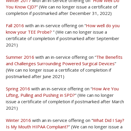
Winter 2017
with an in-service offering on “
How Well Do
You Know CJD?
” (We can no longer issue a certificate of
completion if postmarked after December 31, 2022)
Fall 2016
with an in-service offering on “
How well do you
know your TEE Probe?
” (We can no longer issue a
certificate of completion if postmarked after September
2021)
Summer 2016
with an in-service offering on “
The Benefits
and Challenges Surrounding Powered Surgical Devices
”
(We can no longer issue a certificate of completion if
postmarked after June 2021)
Spring 2016
with an in-service offering on “
How Are You
Lifting, Pulling and Pushing in SPD?
” (We can no longer
issue a certificate of completion if postmarked after March
2021)
Winter 2016
with an in-service offering on “
What Did I Say?
Is My Mouth HIPAA Compliant?
” (We can no longer issue a