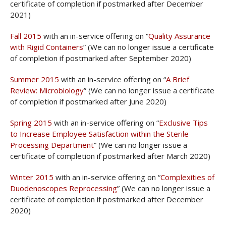
certificate of completion if postmarked after December
2021)
Fall 2015
with an in-service offering on “
Quality Assurance
with Rigid Containers
” (We can no longer issue a certificate
of completion if postmarked after September 2020)
Summer 2015
with an in-service offering on “
A Brief
Review: Microbiology
” (We can no longer issue a certificate
of completion if postmarked after June 2020)
Spring 2015
with an in-service offering on “
Exclusive Tips
to Increase Employee Satisfaction within the Sterile
Processing Department
” (We can no longer issue a
certificate of completion if postmarked after March 2020)
Winter 2015
with an in-service offering on “
Complexities of
Duodenoscopes Reprocessing
” (We can no longer issue a
certificate of completion if postmarked after December
2020)