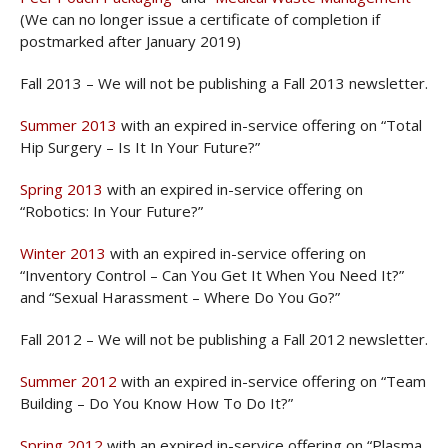
(We can no longer issue a certificate of completion if
postmarked after January 2019)
Fall 2013 – We will not be publishing a Fall 2013 newsletter.
Summer 2013
with an expired in-service offering on “Total
Hip Surgery – Is It In Your Future?”
Spring 2013
with an expired in-service offering on
“Robotics: In Your Future?”
Winter 2013
with an expired in-service offering on
“Inventory Control – Can You Get It When You Need It?”
and “Sexual Harassment – Where Do You Go?”
Fall 2012 – We will not be publishing a Fall 2012 newsletter.
Summer 2012
with an expired in-service offering on “Team
Building – Do You Know How To Do It?”
Spring 2012
with an expired in-service offering on “Plasma