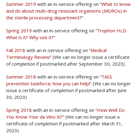
Summer 2019
with an in-service offering on “
What to know
and do about multi-drug resistant organisms (MDROs) in
the sterile processing department
?”
Spring 2019
with an in-service offering on “
Trophon HLD:
What is it? Why use it?
”
Fall 2018
with an in-service offering on “
Medical
Terminology Review
” (We can no longer issue a certificate
of completion if postmarked after September 30, 2023)
Summer 2018
with an in-service offering on “
TASS
prevention taskforce; how you can help!
” (We can no longer
issue a certificate of completion if postmarked after June
30, 2023)
Spring 2018
with an in-service offering on “
How Well Do
You Know Your da Vinci Xi?
” (We can no longer issue a
certificate of completion if postmarked after March 31,
2023)