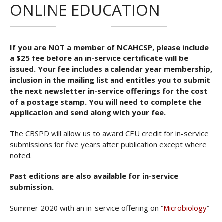
ONLINE EDUCATION
If you are NOT a member of NCAHCSP, please include
a $25 fee before an in-service certificate will be
issued. Your fee includes a calendar year membership,
inclusion in the mailing list and entitles you to submit
the next newsletter in-service offerings for the cost
of a postage stamp. You will need to complete the
Application and send along with your fee.
The CBSPD will allow us to award CEU credit for in-service
submissions for five years after publication except where
noted.
Past editions are also available for in-service
submission.
Summer 2020 with an in-service offering on “
Microbiology
”