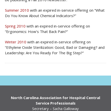
Summer 2010
with an expired in-service offering on “What
Do You Know About Chemical Indicators?”
Spring 2010
with an expired in-service offering on
“Ergonomics: How’s That Back Pain?”
Winter 2010
with an expired in-service offering on
“Ethylene Oxide Sterilization: Good, Bad or Damaging? and
Leadership: Are You Ready For The Big Step?”
North Carolina Association for Hospital Central
Service Professionals
Secretary – Sacha Galloway