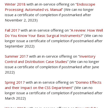
Winter 2018
with an in-service offering on “
Endoscope
Processing: Automated vs. Manual
” (We can no longer
issue a certificate of completion if postmarked after
November 2, 2023)
Fall 2017
with an in-service offering on “
A review: How Well
Do You Know Your Basic Surgical Instruments?
” (We can no
longer issue a certificate of completion if postmarked after
September 2022)
Summer 2017
with an in-service offering on “
Inventory
Control and Distribution: Case Studies
” (We can no longer
issue a certificate of completion if postmarked after June
2022)
Spring 2017
with an in-service offering on “
Domino Effects
and their Impact on the CSS Department
” (We can no
longer issue a certificate of completion if postmarked after
March 2022)