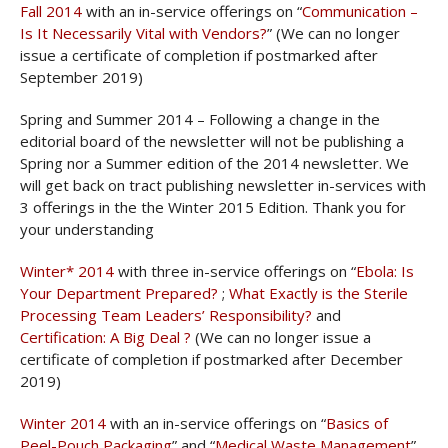
Fall 2014
with an in-service offerings on “
Communication –
Is It Necessarily Vital with Vendors?
” (We can no longer
issue a certificate of completion if postmarked after
September 2019)
Spring and Summer 2014 – Following a change in the
editorial board of the newsletter will not be publishing a
Spring nor a Summer edition of the 2014 newsletter. We
will get back on tract publishing newsletter in-services with
3 offerings in the the Winter 2015 Edition. Thank you for
your understanding
Winter* 2014
with three in-service offerings on “
Ebola: Is
Your Department Prepared?
;
What Exactly is the Sterile
Processing Team Leaders’ Responsibility?
and
Certification: A Big Deal ?
(We can no longer issue a
certificate of completion if postmarked after December
2019)
Winter 2014
with an in-service offerings on “
Basics of
Peel-Pouch Packaging
” and “
Medical Waste Management
”