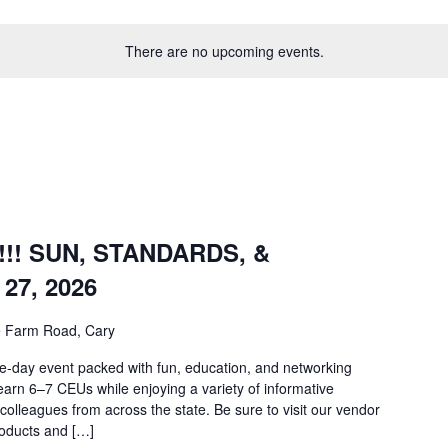
There are no upcoming events.
m
!! SUN, STANDARDS, &
27, 2026
e Farm Road, Cary
vent packed with fun, education, and networking
earn 6–7 CEUs while enjoying a variety of informative
colleagues from across the state. Be sure to visit our vendor
products and […]