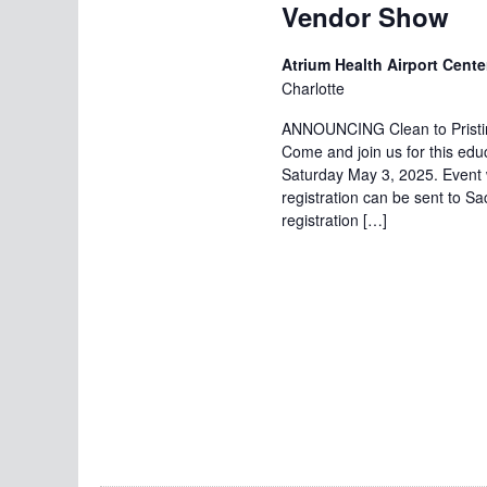
Vendor Show
Atrium Health Airport Cente
Charlotte
ANNOUNCING Clean to Pristin
Come and join us for this ed
Saturday May 3, 2025. Event w
registration can be sent to 
registration […]