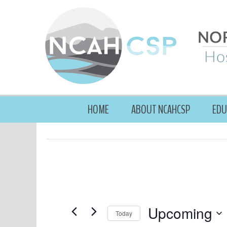
HOME
ABOUT NCAHCSP
EDU
Upcoming
Today