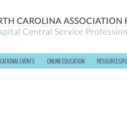
CATIONAL EVENTS
ONLINE EDUCATION
RESOURCES/F