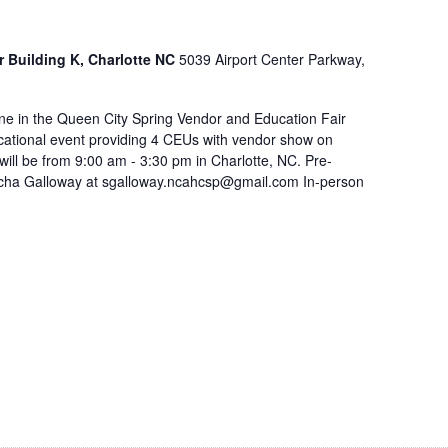
r Building K, Charlotte NC
5039 Airport Center Parkway,
e in the Queen City Spring Vendor and Education Fair
ucational event providing 4 CEUs with vendor show on
ill be from 9:00 am - 3:30 pm in Charlotte, NC. Pre-
Sacha Galloway at sgalloway.ncahcsp@gmail.com In-person