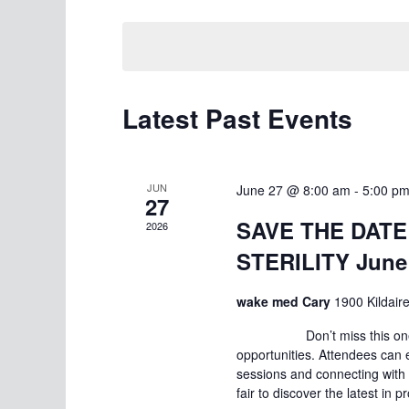
Select
date.
Latest Past Events
JUN
June 27 @ 8:00 am
-
5:00 p
27
SAVE THE DATE!
2026
STERILITY June 
wake med Cary
1900 Kildair
Don’t miss this one-day e
opportunities. Attendees can 
sessions and connecting with 
fair to discover the latest in 