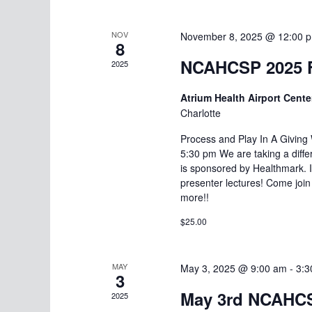
NOV
November 8, 2025 @ 12:00 
8
NCAHCSP 2025 F
2025
Atrium Health Airport Cente
Charlotte
Process and Play In A Givin
5:30 pm We are taking a diffe
is sponsored by Healthmark. It
presenter lectures! Come join
more!!
$25.00
MAY
May 3, 2025 @ 9:00 am
-
3:3
3
May 3rd NCAHCS
2025