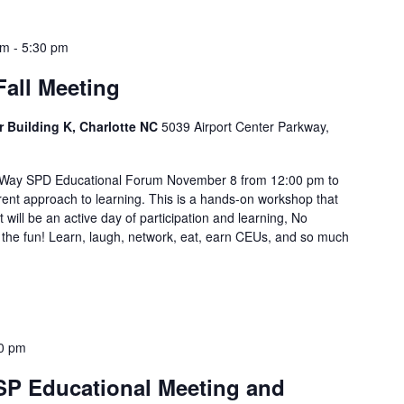
pm
-
5:30 pm
all Meeting
r Building K, Charlotte NC
5039 Airport Center Parkway,
g Way SPD Educational Forum November 8 from 12:00 pm to
rent approach to learning. This is a hands-on workshop that
 will be an active day of participation and learning, No
 the fun! Learn, laugh, network, eat, earn CEUs, and so much
0 pm
P Educational Meeting and