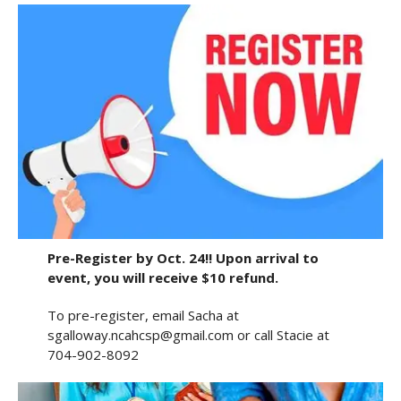
Pre-Register by Oct. 24!! Upon arrival to
event, you will receive $10 refund.
To pre-register, email Sacha at
sgalloway.ncahcsp@gmail.com or call Stacie at
704-902-8092