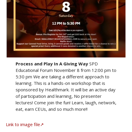
Process and Play In A Giving Way
SPD
Educational Forum November 8 from 12:00 pm to
5:30 pm We are taking a different approach to
learning. This is a hands-on workshop that is
sponsored by Healthmark. It will be an active day
of participation and learning, No presenter
lectures! Come join the fun! Learn, laugh, network,
eat, earn CEUs, and so much more!!
Link to image file↗