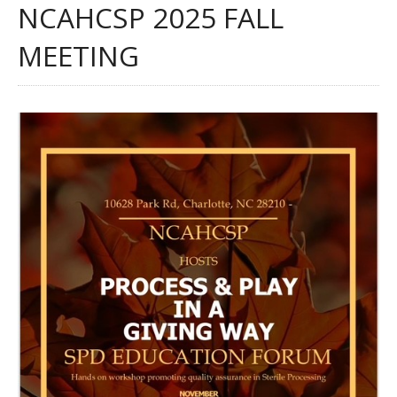
NCAHCSP 2025 FALL
MEETING