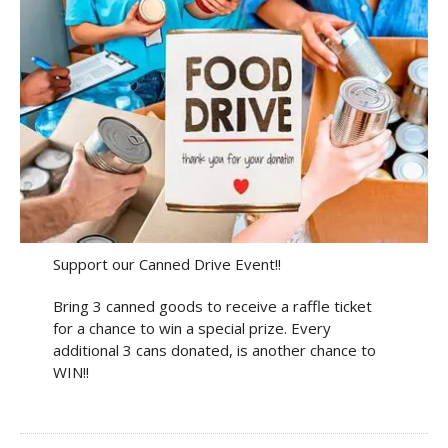
Support our Canned Drive Event!!
Bring 3 canned goods to receive a raffle ticket
for a chance to win a special prize. Every
additional 3 cans donated, is another chance to
WIN!!