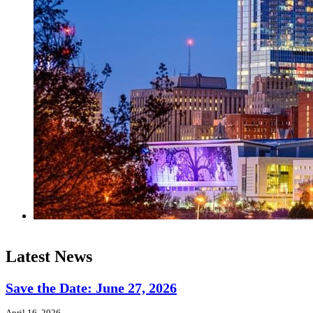
Latest News
Save the Date: June 27, 2026
April 16, 2026