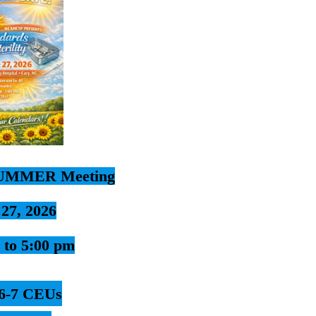
UMMER Meeting
 27, 2026
 to 5:00 pm
6-7 CEUs