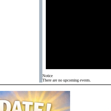
Notice
There are no upcoming events.