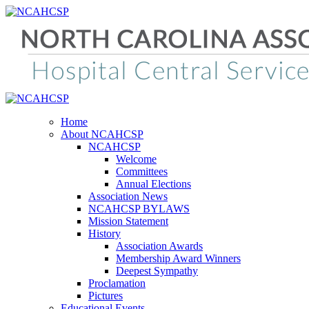
Home
About NCAHCSP
NCAHCSP
Welcome
Committees
Annual Elections
Association News
NCAHCSP BYLAWS
Mission Statement
History
Association Awards
Membership Award Winners
Deepest Sympathy
Proclamation
Pictures
Educational Events