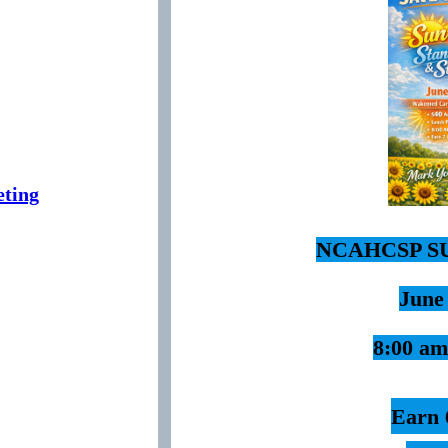
ting
NCAHCSP S
June
8:00 am
Earn 