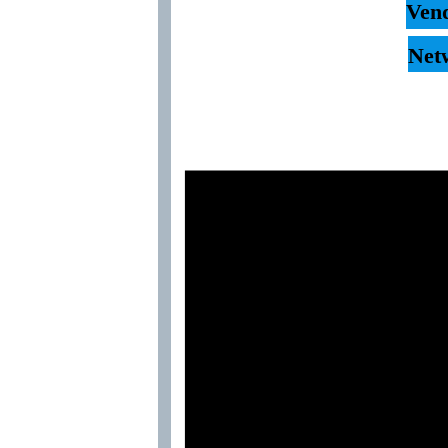
Vend
Net