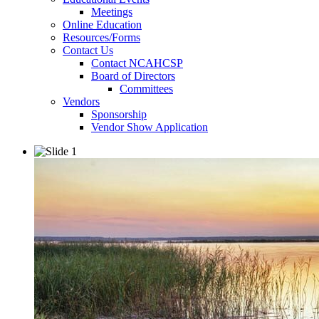
Meetings
Online Education
Resources/Forms
Contact Us
Contact NCAHCSP
Board of Directors
Committees
Vendors
Sponsorship
Vendor Show Application