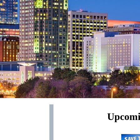
Upcomi