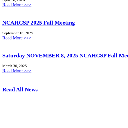
:
Read More >>>
S
a
v
NCAHCSP 2025 Fall Meeting
e
t
September 16, 2025
h
:
Read More >>>
e
N
D
C
a
A
Saturday NOVEMBER 8, 2025 NCAHCSP Fall Mee
t
H
e
C
March 30, 2025
:
S
:
Read More >>>
J
P
S
u
2
a
n
0
t
e
Read All News
2
u
2
5
r
7
F
d
,
a
a
2
l
y
0
l
N
2
M
O
6
e
V