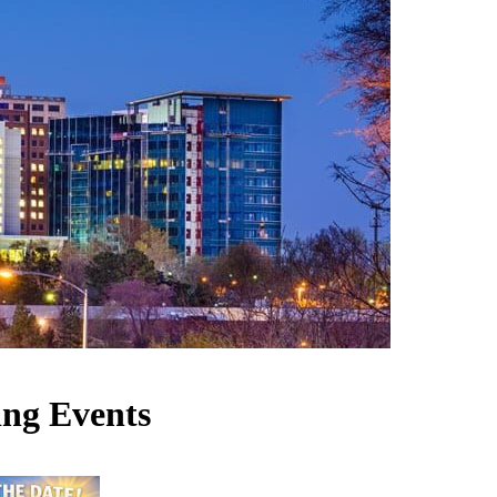
ng Events