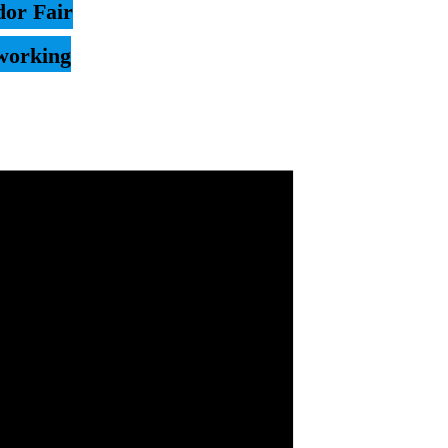
or Fair
working